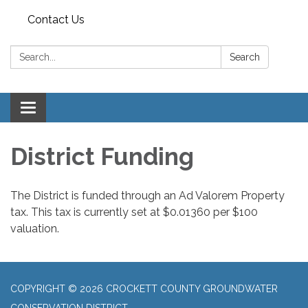
Contact Us
Search:
Search
Toggle
navigation
District Funding
The District is funded through an Ad Valorem Property
tax. This tax is currently set at $0.01360 per $100
valuation.
COPYRIGHT © 2026 CROCKETT COUNTY GROUNDWATER
CONSERVATION DISTRICT